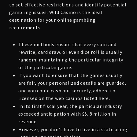
to set effective restrictions and identify potential
gambling issues. Wild Casino is the ideal
destination for your online gambling
requirements.
These methods ensure that every spin and
rewrite, card draw, or even dice roll is usually
random, maintaining the particular integrity
of the particular game.
If you want to ensure that the games usually
are fair, your personalized details are guarded,
and you could cash out securely, adhere to
licensed on the web casinos listed here.
In its first fiscal year, the particular industry
exceeded anticipation with $5. 8 million in
revenue.
However, you don’t have to live in a state using