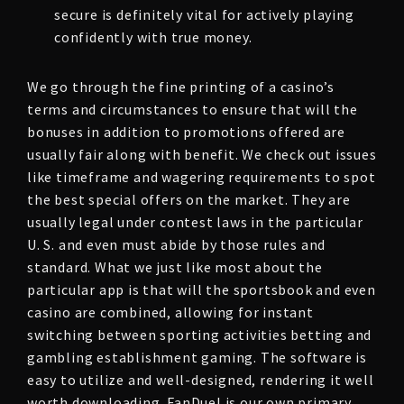
secure is definitely vital for actively playing
confidently with true money.
We go through the fine printing of a casino’s
terms and circumstances to ensure that will the
bonuses in addition to promotions offered are
usually fair along with benefit. We check out issues
like timeframe and wagering requirements to spot
the best special offers on the market. They are
usually legal under contest laws in the particular
U. S. and even must abide by those rules and
standard. What we just like most about the
particular app is that will the sportsbook and even
casino are combined, allowing for instant
switching between sporting activities betting and
gambling establishment gaming. The software is
easy to utilize and well-designed, rendering it well
worth downloading. FanDuel is our own primary