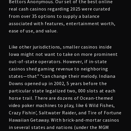
Bettors Anonymous. Our set of the best online
real cash casinos regarding 2025 were curated
from over 35 options to supply a balance
associated with features, entertainment worth,
ease of use, and value.
Like other jurisdictions, smaller casinos inside
Iowa might not want to take on more prominent
out-of-state operators. However, if in-state
casinos shed gaming revenue to neighboring
states—that” “can change their melody. Indiana
Downs opened up in 2002, 5 years before the
particular state legalized two, 000 slots at each
horse trail. There are dozens of Ocean-themed
video poker machines to play, like 6 Wild Fishes,
Crazy Fishin’, Saltwater Raider, and Tire of Fortune
Hawaiian Getaway. With brick-and-mortar casinos
in several states and nations (under the MGM