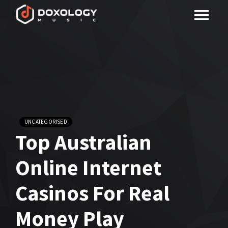
UNCATEGORISED
Top Australian
Online Internet
Casinos For Real
Money Play