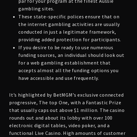
par for your program at the finest Aussie
gambling sites.
These state-specific polices ensure that on
the internet gambling activities are usually
conducted in just a legitimate framework,
providing added protection for participants.
If you desire to be ready to use numerous
funding sources, an individual should look out
for a web gambling establishment that
accepts almost all the funding options you
have accessible and use frequently.
It’s highlighted by BetMGM’s exclusive connected
progressive, The top One, with a Fantastic Prize
that usually caps out above $1 million. The casino
rounds out and about its lobby with over 100
electronic digital tables, video poker, and a
functional Live Casino. High amounts of customer