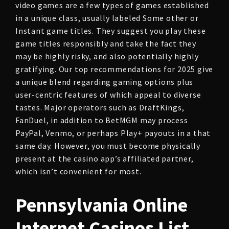
video games are a few types of games established
in a unique class, usually labeled Some other or
Instant game titles. They suggest you play these
game titles responsibly and take the fact they
may be highly risky, and also potentially highly
gratifying. Our top recommendations for 2025 give
a unique blend regarding gaming options plus
user-centric features of which appeal to diverse
tastes. Major operators such as DraftKings,
FanDuel, in addition to BetMGM may process
PayPal, Venmo, or perhaps Play+ payouts in a that
same day. However, you must become physically
present at the casino app’s affiliated partner,
which isn’t convenient for most.
Pennsylvania Online
Internet Casinos List