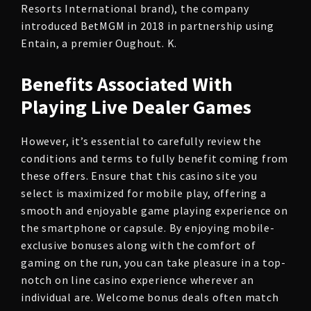
Resorts International brand), the company
introduced BetMGM in 2018 in partnership using
Entain, a premier Oughout. K.
Benefits Associated With
Playing Live Dealer Games
However, it’s essential to carefully review the
conditions and terms to fully benefit coming from
these offers. Ensure that this casino site you
select is maximized for mobile play, offering a
smooth and enjoyable game playing experience on
the smartphone or capsule. By enjoying mobile-
exclusive bonuses along with the comfort of
gaming on the run, you can take pleasure in a top-
notch on line casino experience wherever an
individual are. Welcome bonus deals often match