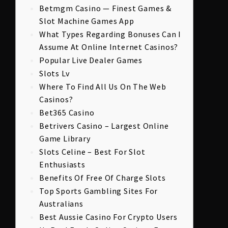
Betmgm Casino — Finest Games &
Slot Machine Games App
What Types Regarding Bonuses Can I
Assume At Online Internet Casinos?
Popular Live Dealer Games
Slots Lv
Where To Find All Us On The Web
Casinos?
Bet365 Casino
Betrivers Casino – Largest Online
Game Library
Slots Celine – Best For Slot
Enthusiasts
Benefits Of Free Of Charge Slots
Top Sports Gambling Sites For
Australians
Best Aussie Casino For Crypto Users