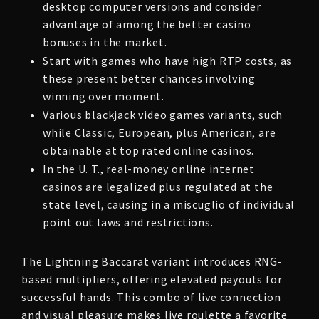
desktop computer versions and consider
advantage of among the better casino
bonuses in the market.
Start with games who have high RTP costs, as
these present better chances involving
winning over moment.
Various blackjack video games variants, such
while Classic, European, plus American, are
obtainable at top rated online casinos.
In the U. T., real-money online internet
casinos are legalized plus regulated at the
state level, causing in a miscuglio of individual
point out laws and restrictions.
The Lightning Baccarat variant introduces RNG-
based multipliers, offering elevated payouts for
successful hands. This combo of live connection
and visual pleasure makes live roulette a favorite