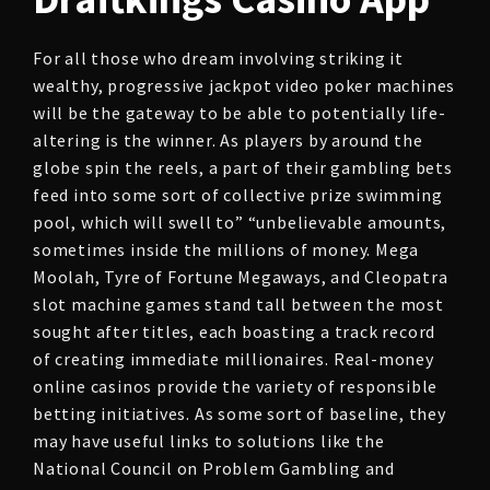
For all those who dream involving striking it
wealthy, progressive jackpot video poker machines
will be the gateway to be able to potentially life-
altering is the winner. As players by around the
globe spin the reels, a part of their gambling bets
feed into some sort of collective prize swimming
pool, which will swell to” “unbelievable amounts,
sometimes inside the millions of money. Mega
Moolah, Tyre of Fortune Megaways, and Cleopatra
slot machine games stand tall between the most
sought after titles, each boasting a track record
of creating immediate millionaires. Real-money
online casinos provide the variety of responsible
betting initiatives. As some sort of baseline, they
may have useful links to solutions like the
National Council on Problem Gambling and