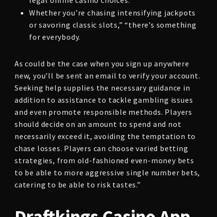
legal online casino choices.
Whether you’re chasing intensifying jackpots
or savoring classic slots,” “there’s something
for everybody.
As could be the case when you sign up anywhere
new, you’ll be sent an email to verify your account.
Seeking help supplies the necessary guidance in
addition to assistance to tackle gambling issues
and even promote responsible methods. Players
should decide on an amount to spend and not
necessarily exceed it, avoiding the temptation to
chase losses. Players can choose varied betting
strategies, from old-fashioned even-money bets
to be able to more aggressive single number bets,
catering to be able to risk tastes.”
Draftkings Casino App