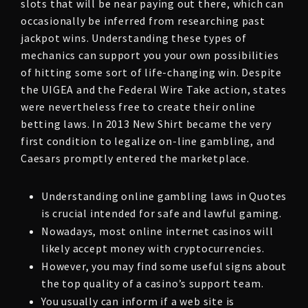
slots that will be near paying out there, which can
occasionally be inferred from researching past
jackpot wins. Understanding these types of
mechanics can support you your own possibilities
of hitting some sort of life-changing win. Despite
the UIGEA and the Federal Wire Take action, states
were nevertheless free to create their online
betting laws. In 2013 New Shirt became the very
first condition to legalize on-line gambling, and
Caesars promptly entered the marketplace.
Understanding online gambling laws in Quotes
is crucial intended for safe and lawful gaming.
Nowadays, most online internet casinos will
likely accept money with cryptocurrencies.
However, you may find some useful signs about
the top quality of a casino’s support team.
You usually can inform if a web site is