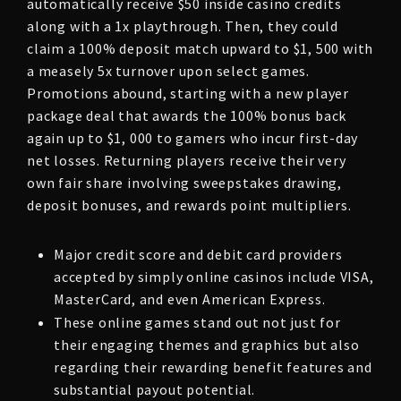
automatically receive $50 inside casino credits
along with a 1x playthrough. Then, they could
claim a 100% deposit match upward to $1, 500 with
a measely 5x turnover upon select games.
Promotions abound, starting with a new player
package deal that awards the 100% bonus back
again up to $1, 000 to gamers who incur first-day
net losses. Returning players receive their very
own fair share involving sweepstakes drawing,
deposit bonuses, and rewards point multipliers.
Major credit score and debit card providers
accepted by simply online casinos include VISA,
MasterCard, and even American Express.
These online games stand out not just for
their engaging themes and graphics but also
regarding their rewarding benefit features and
substantial payout potential.