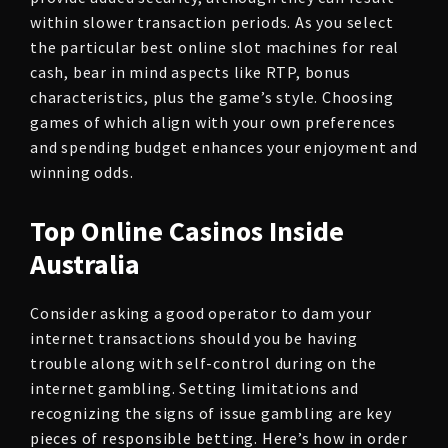
within slower transaction periods. As you select
the particular best online slot machines for real
cash, bear in mind aspects like RTP, bonus
characteristics, plus the game’s style. Choosing
games of which align with your own preferences
and spending budget enhances your enjoyment and
winning odds.
Top Online Casinos Inside
Australia
Consider asking a good operator to dam your
internet transactions should you be having
trouble along with self-control during on the
internet gambling. Setting limitations and
recognizing the signs of issue gambling are key
pieces of responsible betting. Here’s how in order