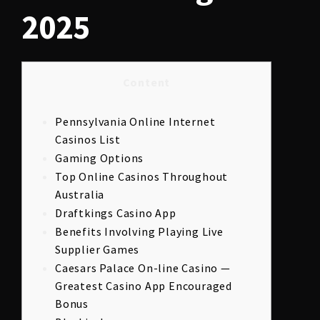
2025
Content
Pennsylvania Online Internet
Casinos List
Gaming Options
Top Online Casinos Throughout
Australia
Draftkings Casino App
Benefits Involving Playing Live
Supplier Games
Caesars Palace On-line Casino —
Greatest Casino App Encouraged
Bonus