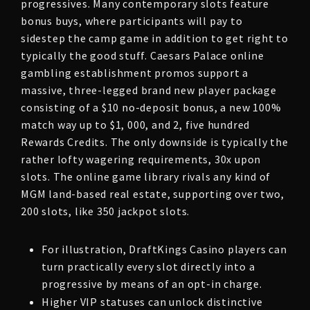
progressives. Many contemporary slots feature
bonus buys, where participants will pay to
sidestep the camp game in addition to get right to
typically the good stuff. Caesars Palace online
gambling establishment promos support a
massive, three-legged brand new player package
consisting of a $10 no-deposit bonus, a new 100%
match way up to $1, 000, and 2, five hundred
Rewards Credits. The only downside is typically the
rather lofty wagering requirements, 30x upon
slots. The online game library rivals any kind of
MGM land-based real estate, supporting over two,
200 slots, like 350 jackpot slots.
For illustration, DraftKings Casino players can
turn practically every slot directly into a
progressive by means of an opt-in charge.
Higher VIP statuses can unlock distinctive