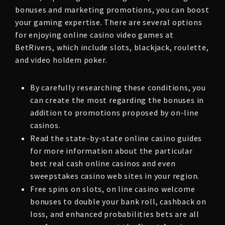
bonuses and marketing promotions, you can boost
your gaming expertise. There are several options
for enjoying online casino video games at
BetRivers, which include slots, blackjack, roulette,
and video holdem poker.
By carefully researching these conditions, you
can create the most regarding the bonuses in
addition to promotions proposed by on-line
casinos.
Read the state-by-state online casino guides
for more information about the particular
best real cash online casinos and even
sweepstakes casino web sites in your region.
Free spins on slots, on line casino welcome
bonuses to double your bank roll, cashback on
loss, and enhanced probabilities bets are all