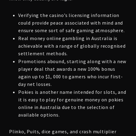
Verifying the casino’s licensing information
could provide peace associated with mind and
ensure some sort of safe gaming atmosphere.
Real money online gambling in Australia is
achievable with a range of globally recognised
settlement methods.
Promotions abound, starting along with a new
player deal that awards a new 100% bonus
again up to $1, 000 to gamers who incur first-
day net losses.
Pokies is another name intended for slots, and
it is easy to play for genuine money on pokies
online in Australia due to the selection of
available options.
Plinko, Puits, dice games, and crash multiplier