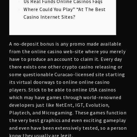
Us Real Funds Online Casinos Faqs
Where Could You Play” “At The Best
Casino Internet Sites?
A no-deposit bonus is any promo made available
from the online casino web-site where you merely
have to produce an account to claim it. Every day
there exists one other crypto casino releasing or
some questionable Curacao-licensed site starting
its virtual doorways to online online casino
players. Stick to be able to online USA casinos
which may have games through world-renowned
developers just like NetEnt, IGT, Evolution,
Playtech, and Microgaming. These games function
the very best graphics and even exciting gameplay
and even have been extensively tested, so a person
know they usually are legit.