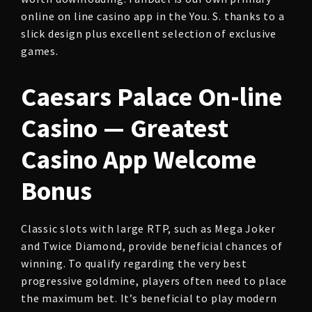
online on line casino app in the You. S. thanks to a
slick design plus excellent selection of exclusive
games.
Caesars Palace On-line
Casino — Greatest
Casino App Welcome
Bonus
Classic slots with large RTP, such as Mega Joker
and Twice Diamond, provide beneficial chances of
winning. To qualify regarding the very best
progressive goldmine, players often need to place
the maximum bet. It’s beneficial to play modern