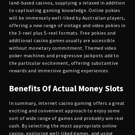
land-based casinos, supplying a relaxed in addition
to captivating gaming knowledge. Online pokies
will be immensely well-liked by Australian players,
offering a new range of vintage and video pokies in
the 3-reel plus 5-reel formats. Free pokies and
additional casino games usually are accessible
without monetary commitment. Themed video
poker machines and progressive jackpots add to
the particular excitement, offering substantive
rewards and immersive gaming experiences.
Benefits Of Actual Money Slots
In summary, internet casino gaming offers a great
exciting and convenient approach to enjoy some
sort of wide range of games and probably win real
cash. By selecting the most appropriate online
casino, exploring well-liked games, and using