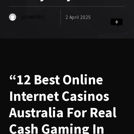
DOXMUSIC
2 April 2025
0
“12 Best Online
Internet Casinos
Australia For Real
Cash Gaming In