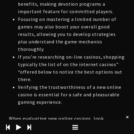
benefits, making devotion programs a
important feature for committed players.
Focusing on mastering a limited number of
games may also boost your overall good
results, allowing you to develop strategies
plus understand the game mechanics
thoroughly.
If you’re researching on-line casinos, shopping
typically the list of on the internet casinos”
“offered below to notice the best options out
there.
Verifying the trustworthiness of a new online
casino is essential for a safe and pleasurable
gaming experience.
When evaluating new online casinos, look
intended for a wide range of games, which include
slots, table games, in addition to live dealer