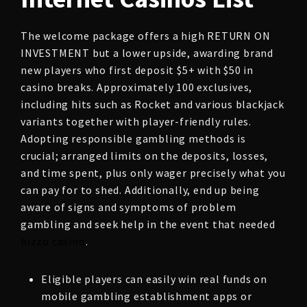
The welcome package offers a high RETURN ON
INVESTMENT but a lower upside, awarding brand
new players who first deposit $5+ with $50 in
casino breaks. Approximately 100 exclusives,
including hits such as Rocket and various blackjack
variants together with player-friendly rules.
Adopting responsible gambling methods is
crucial; arranged limits on the deposits, losses,
and time spent, plus only wager precisely what you
can pay for to shed. Additionally, end up being
aware of signs and symptoms of problem
gambling and seek help in the event that needed
bizzo casino
.
Eligible players can easily win real funds on
mobile gambling establishment apps or