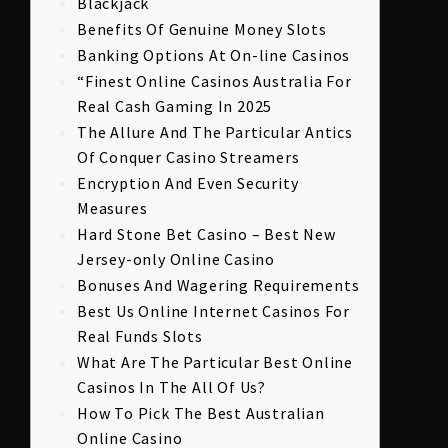
Blackjack
Benefits Of Genuine Money Slots
Banking Options At On-line Casinos
“Finest Online Casinos Australia For
Real Cash Gaming In 2025
The Allure And The Particular Antics
Of Conquer Casino Streamers
Encryption And Even Security
Measures
Hard Stone Bet Casino – Best New
Jersey-only Online Casino
Bonuses And Wagering Requirements
Best Us Online Internet Casinos For
Real Funds Slots
What Are The Particular Best Online
Casinos In The All Of Us?
How To Pick The Best Australian
Online Casino