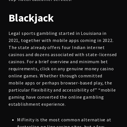
Blackjack
Legal sports gambling started in Louisiana in
2021, together with mobile apps coming in 2022.
The state already offers four Indian internet
casinos and dozens associated with state-licensed
casinos. For a brief overview and minimum bet
requirements, click on any genuine money casino
online games. Whether through committed
mobile apps or perhaps browser-based play, the
particular flexibility and accessibility of” “mobile
gaming have converted the online gambling
establishment experience.
MiFinity is the most common alternative at
Australian on line casino sites, but a few