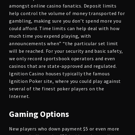
amongst online casino fanatics. Deposit limits
help control the volume of money transported for
gambling, making sure you don’t spend more you
could afford. Time limits can help deal with how
much time you expend playing, with
announcements when” “the particular set limit
will be reached. For your security and basic safety,
we only record sportsbook operators and even
casinos that are state-approved and regulated.
Ignition Casino houses typically the famous
Ignition Poker site, where you could play against
several of the finest poker players on the
Internet.
Gaming Options
New players who down payment $5 or even more