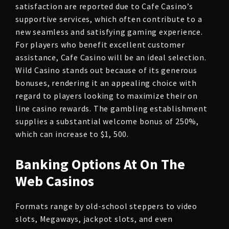
satisfaction are reported due to Cafe Casino’s
supportive services, which often contribute to a
new seamless and satisfying gaming experience.
For players who benefit excellent customer
assistance, Cafe Casino will be an ideal selection.
Wild Casino stands out because of its generous
bonuses, rendering it an appealing choice with
regard to players looking to maximize their on
line casino rewards. The gambling establishment
supplies a substantial welcome bonus of 250%,
which can increase to $1, 500.
Banking Options At On The
Web Casinos
Formats range by old-school steppers to video
slots, Megaways, jackpot slots, and even