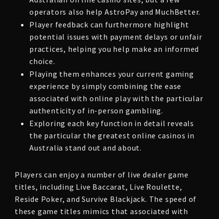
operators also help AstroPay and MuchBetter.
Player feedback can furthermore highlight
potential issues with payment delays or unfair
practices, helping you help make an informed
choice.
Playing them enhances your current gaming
experience by simply combining the ease
associated with online play with the particular
authenticity of in-person gambling.
Exploring each key function in detail reveals
the particular the greatest online casinos in
Australia stand out and about.
Players can enjoy a number of live dealer game
titles, including Live Baccarat, Live Roulette,
Reside Poker, and Survive Blackjack. The speed of
these game titles mimics that associated with