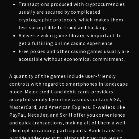
Transactions produced with cryptocurrencies
usually are secured by complicated
cryptographic protocols, which makes them
less susceptible to fraud and hacking.
A diverse video game library is important to
get a fulfilling online casino experience.
Free pokies and other casino games usually are
accessible without economical commitment.
A quantity of the games include user-friendly
controls with regard to smartphones in landscape
mode. Major credit and debit cards providers
accepted simply by online casinos contain VISA,
MasterCard, and American Express. E-wallets like
PayPal, Neteller, and Skrill offer you convenience
and quick transactions, making all of them a well-
liked option among participants. Bank transfers
provide added security, although they can result