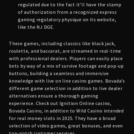
regulated due to the fact it’ll have the stamp
of authorization from a recognized express
gaming regulatory physique on its website,
like the NJ DGE.
These games, including classics like black jack,
roulette, and baccarat, are streamed in real-time
with professional dealers. Players can easily place
bets by way of a mix of survive footage and pop-up
buttons, building a seamless and immersive
knowledge with live on line casino games. Bovada’s
different game selection in addition to live dealer
alternatives ensure a thorough gaming
experience. Check out Ignition Online casino,
Bovada Casino, in addition to Wild Casino intended
for real money slots in 2025. They have a broad
selection of video games, great bonuses, and even
top-notch customer services.