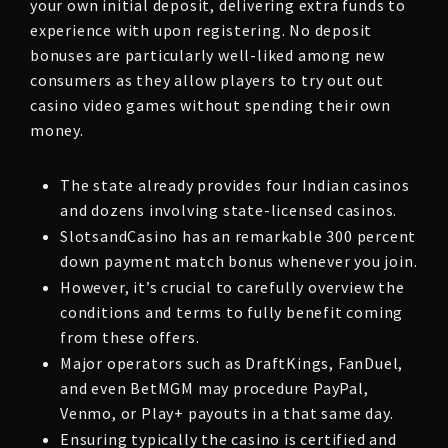
your own initial deposit, delivering extra funds to
experience with upon registering. No deposit
bonuses are particularly well-liked among new
consumers as they allow players to try out out
casino video games without spending their own
money.
The state already provides four Indian casinos
and dozens involving state-licensed casinos.
SlotsandCasino has an remarkable 300 percent
down payment match bonus whenever you join.
However, it’s crucial to carefully overview the
conditions and terms to fully benefit coming
from these offers.
Major operators such as DraftKings, FanDuel,
and even BetMGM may procedure PayPal,
Venmo, or Play+ payouts in a that same day.
Ensuring typically the casino is certified and