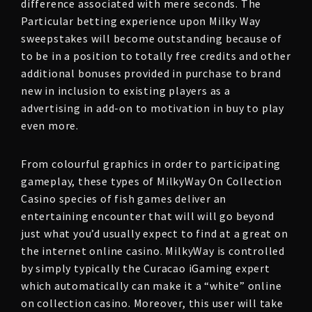
difference associated with mere seconds. The
Particular betting experience upon Milky Way
sweepstakes will become outstanding because of
to be in a position to totally free credits and other
additional bonuses provided in purchase to brand
new in inclusion to existing players as a
advertising in add-on to motivation in buy to play
even more.
From colourful graphics in order to participating
gameplay, these types of MilkyWay On Collection
Casino species of fish games deliver an
entertaining encounter that will will go beyond
just what you’d usually expect to find at a great on
the internet online casino. MilkyWay is controlled
by simply typically the Curacao iGaming expert
which automatically can make it a “white” online
on collection casino. Moreover, this user will take