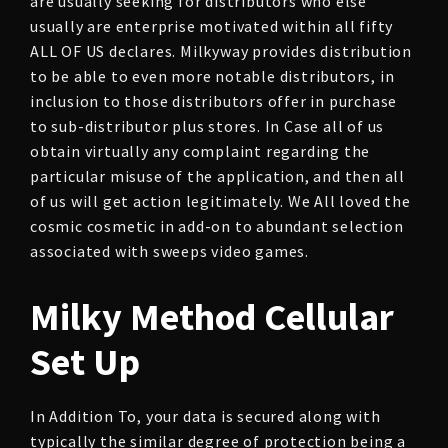
are usually seeking for distributors who else
usually are enterprise motivated within all fifty
ALL OF US declares. Milkyway provides distribution
to be able to even more notable distributors, in
inclusion to those distributors offer in purchase
to sub-distributor plus stores. In Case all of us
obtain virtually any complaint regarding the
particular misuse of the application, and then all
of us will get action legitimately. We All loved the
cosmic cosmetic in add-on to abundant selection
associated with sweeps video games.
Milky Method Cellular
Set Up
In Addition To, your data is secured along with
typically the similar degree of protection being a