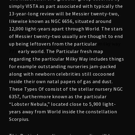
simply VISTA as part associated with typically the
13-year-long review will be Messier twenty-two,
likewise known as NGC 6656, situated around
12,000 light-years apart through World. The stars
of Messier twenty-two usually are thought to end
up being leftovers from the particular
milky way
777
early world. The Particular fresh map
regarding the particular Milky Way includes things
for example outstanding nurseries jam-packed
along with newborn celebrities still cocooned
inside their own natal papers of gas and dust.
These Types Of consist of the stellar nursery NGC
6357, furthermore known as the particular
“Lobster Nebula,” located close to 5,900 light-
years away from World inside the constellation
Scorpius.