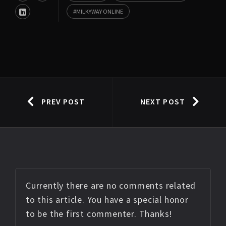
MILKYWAY ONLINE
PREV POST
NEXT POST
Currently there are no comments related
to this article. You have a special honor
to be the first commenter. Thanks!