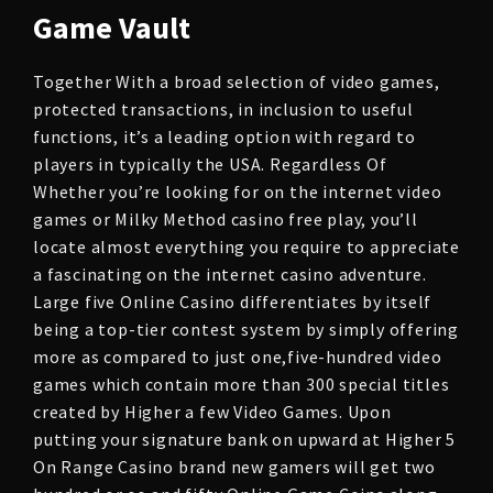
Game Vault
Together With a broad selection of video games,
protected transactions, in inclusion to useful
functions, it’s a leading option with regard to
players in typically the USA. Regardless Of
Whether you’re looking for on the internet video
games or Milky Method casino free play, you’ll
locate almost everything you require to appreciate
a fascinating on the internet casino adventure.
Large five Online Casino differentiates by itself
being a top-tier contest system by simply offering
more as compared to just one,five-hundred video
games which contain more than 300 special titles
created by Higher a few Video Games. Upon
putting your signature bank on upward at Higher 5
On Range Casino brand new gamers will get two