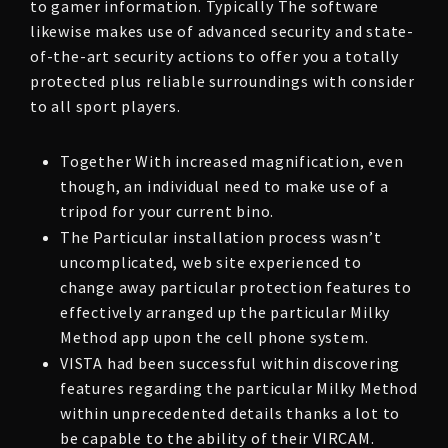
to gamer information. Typically The software
likewise makes use of advanced security and state-
of-the-art security actions to offer you a totally
protected plus reliable surroundings with consider
to all sport players.
Together With increased magnification, even
though, an individual need to make use of a
tripod for your current bino.
The Particular installation process wasn’t
uncomplicated, web site experienced to
change away particular protection features to
effectively arranged up the particular Milky
Method app upon the cell phone system.
VISTA had been successful within discovering
features regarding the particular Milky Method
within unprecedented details thanks a lot to
be capable to the ability of their VIRCAM.