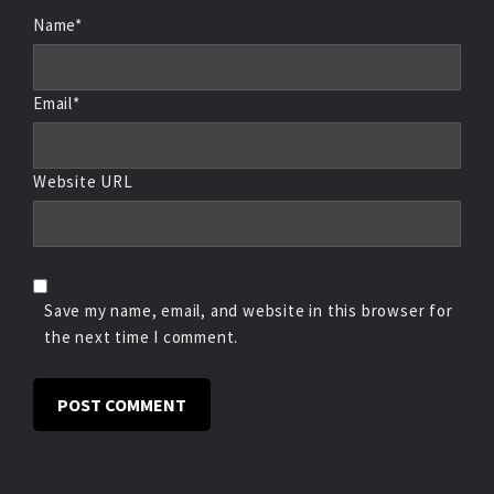
Name*
Email*
Website URL
Save my name, email, and website in this browser for
the next time I comment.