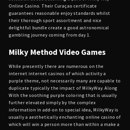
Online Casino. Their Curaçao certificate
guarantees reasonable enjoy standards whilst
their thorough sport assortment and nice
delightful bundle create a good astronomical
gambling journey coming from day 1.
Milky Method Video Games
While presently there are numerous on the
internet internet casinos of which activity a
purple theme, not necessarily many are capable to
duplicate typically the impact of MilkyWay. Along
With the soothing purple coloring that is usually
further elevated simply by the complex
information in add-on to special idea, MilkyWay is
usually a aesthetically enchanting online casino of
which will win a person more than within a make a