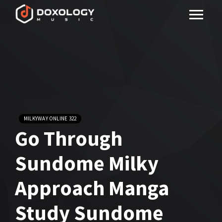
MILKYWAY ONLINE 322
Go Through
Sundome Milky
Approach Manga
Study Sundome