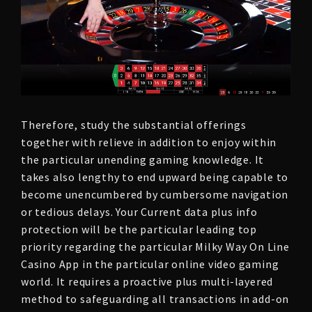
Therefore, study the substantial offerings
together with relieve in addition to enjoy within
the particular unending gaming knowledge. It
takes also lengthy to end upward being capable to
become unencumbered by cumbersome navigation
or tedious delays. Your Current data plus info
protection will be the particular leading top
priority regarding the particular Milky Way On Line
Casino App in the particular online video gaming
world. It requires a proactive plus multi-layered
method to safeguarding all transactions in add-on