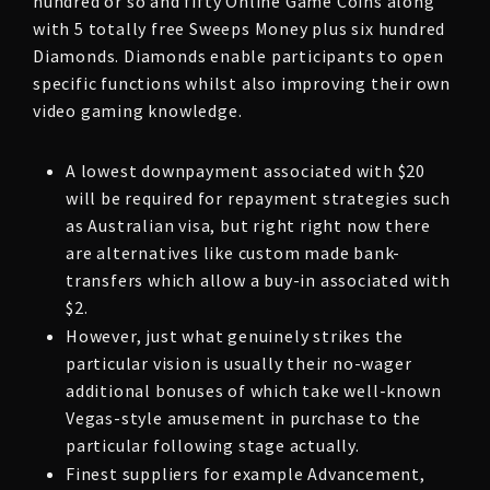
hundred or so and fifty Online Game Coins along
with 5 totally free Sweeps Money plus six hundred
Diamonds. Diamonds enable participants to open
specific functions whilst also improving their own
video gaming knowledge.
A lowest downpayment associated with $20
will be required for repayment strategies such
as Australian visa, but right right now there
are alternatives like custom made bank-
transfers which allow a buy-in associated with
$2.
However, just what genuinely strikes the
particular vision is usually their no-wager
additional bonuses of which take well-known
Vegas-style amusement in purchase to the
particular following stage actually.
Finest suppliers for example Advancement,