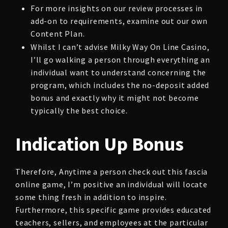
For more insights on our review processes in
add-on to requirements, examine out our own
Content Plan.
Whilst I can’t advise Milky Way On Line Casino,
I’ll go walking a person through everything an
individual want to understand concerning the
program, which includes the no-deposit added
bonus and exactly why it might not become
typically the best choice.
Indication Up Bonus
Therefore, Anytime a person check out this fascia
online game, I’m positive an individual will locate
some thing fresh in addition to inspire.
Furthermore, this specific game provides educated
teachers, sellers, and employees at the particular