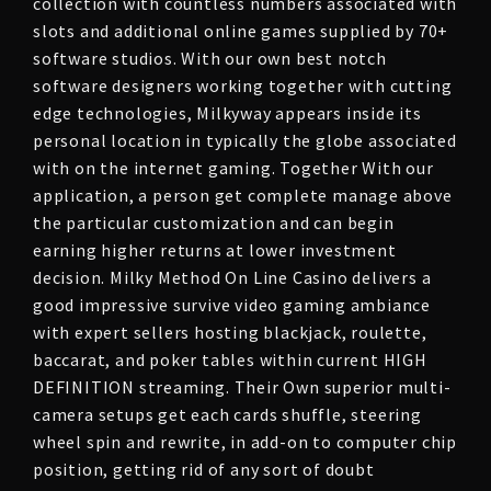
collection with countless numbers associated with
slots and additional online games supplied by 70+
software studios. With our own best notch
software designers working together with cutting
edge technologies, Milkyway appears inside its
personal location in typically the globe associated
with on the internet gaming. Together With our
application, a person get complete manage above
the particular customization and can begin
earning higher returns at lower investment
decision. Milky Method On Line Casino delivers a
good impressive survive video gaming ambiance
with expert sellers hosting blackjack, roulette,
baccarat, and poker tables within current HIGH
DEFINITION streaming. Their Own superior multi-
camera setups get each cards shuffle, steering
wheel spin and rewrite, in add-on to computer chip
position, getting rid of any sort of doubt