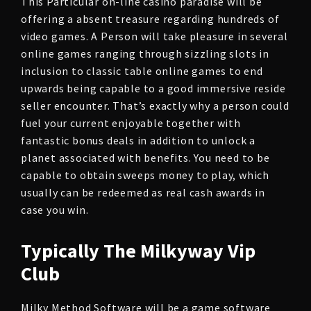
This Particular on-line casino paradise will be
offering a absent treasure regarding hundreds of
video games. A Person will take pleasure in several
online games ranging through sizzling slots in
inclusion to classic table online games to end
upwards being capable to a good immersive reside
seller encounter. That’s exactly why a person could
fuel your current enjoyable together with
fantastic bonus deals in addition to unlock a
planet associated with benefits. You need to be
capable to obtain sweeps money to play, which
usually can be redeemed as real cash awards in
case you win.
Typically The Milkyway Vip
Club
Milky Method Software will be a game software