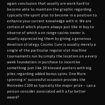
again conclusion that usually are work hard to
become able to maintain the graphic regarding
typically the sport plus to become in a position to
enhance your current knowledge with it. We are
certain of which players always just like in buy to
observe of which a on range casino owner is
usually appreciating them by giving a generous
devotion strategy. Cosmic Cure is usually merely a
single of the particular regular slot machine
tournaments run by simply the location on a every
week foundation in purchase to incentive
something just like 20 blessed punters with big
piles regarding added bonus spins. One More
spinning n’ successful occasion provides the
Mercedes C200 as typically the major prize – can a
person consider associated with a far better
award?