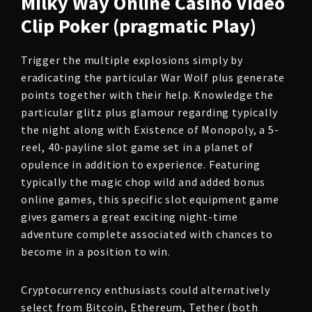
Milky Way Online Casino Video
Clip Poker (pragmatic Play)
Trigger the multiple explosions simply by
eradicating the particular War Wolf plus generate
points together with their help. Knowledge the
particular glitz plus glamour regarding typically
the night along with Existence of Monopoly, a 5-
reel, 40-payline slot game set in a planet of
opulence in addition to experience. Featuring
typically the magic chop wild and added bonus
online games, this specific slot equipment game
gives gamers a great exciting night-time
adventure complete associated with chances to
become in a position to win.
Cryptocurrency enthusiasts could alternatively
select from Bitcoin, Ethereum, Tether (both