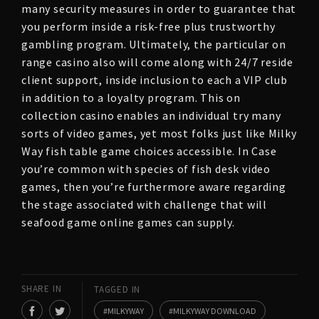
many security measures in order to guarantee that
you perform inside a risk-free plus trustworthy
gambling program. Ultimately, the particular on
range casino also will come along with 24/7 reside
client support, inside inclusion to each a VIP club
in addition to a loyalty program. This on
collection casino enables an individual try many
sorts of video games, yet most folks just like Milky
Way fish table game choices accessible. In Case
you’re common with species of fish desk video
games, then you’re furthermore aware regarding
the stage associated with challenge that will
seafood game online games can supply.
SHARE IN
TAGGED IN
MILKYWAY
MILKYWAY DOWNLOAD