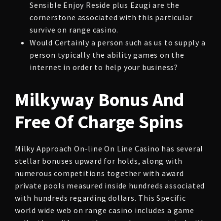
Sensible Enjoy Reside plus Ezugi are the
cornerstone associated with this particular
survive on range casino.
Would Certainly a person such as us to supply a
person typically the ability games on the
internet in order to help your business?
Milkyway Bonus And
Free Of Charge Spins
Milky Approach On-line On Line Casino has several
stellar bonuses upward for holds, along with
numerous competitions together with award
private pools measured inside hundreds associated
with hundreds regarding dollars. This Specific
world wide web on range casino includes a game