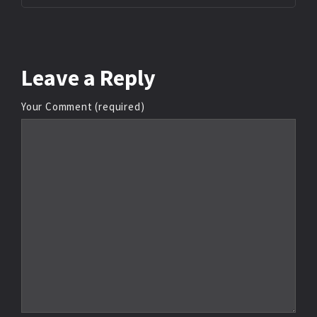
Leave
a Reply
Your Comment (required)