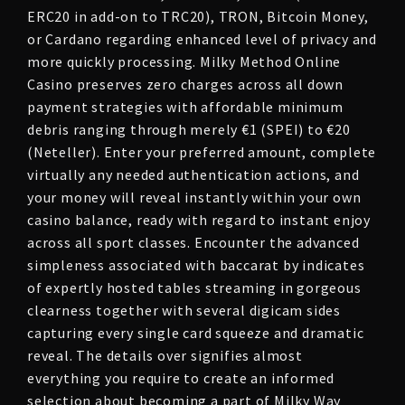
ERC20 in add-on to TRC20), TRON, Bitcoin Money,
or Cardano regarding enhanced level of privacy and
more quickly processing. Milky Method Online
Casino preserves zero charges across all down
payment strategies with affordable minimum
debris ranging through merely €1 (SPEI) to €20
(Neteller). Enter your preferred amount, complete
virtually any needed authentication actions, and
your money will reveal instantly within your own
casino balance, ready with regard to instant enjoy
across all sport classes. Encounter the advanced
simpleness associated with baccarat by indicates
of expertly hosted tables streaming in gorgeous
clearness together with several digicam sides
capturing every single card squeeze and dramatic
reveal. The details over signifies almost
everything you require to create an informed
selection about becoming a part of Milky Way