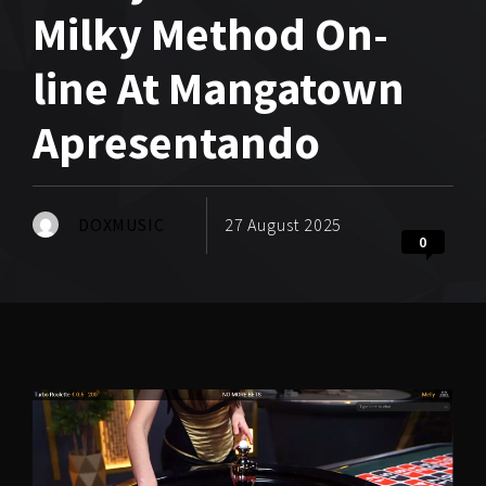
Milky Method On-
line At Mangatown
Apresentando
DOXMUSIC
27 August 2025
0