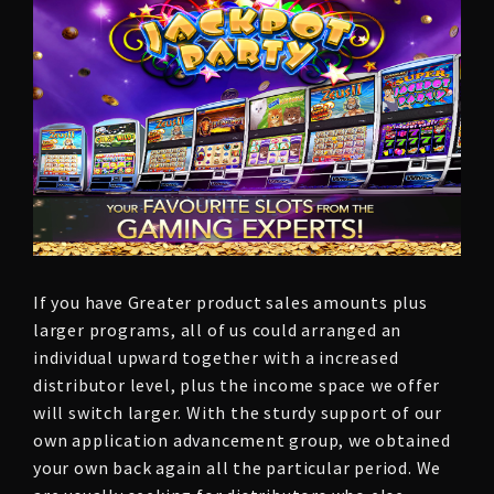
If you have Greater product sales amounts plus
larger programs, all of us could arranged an
individual upward together with a increased
distributor level, plus the income space we offer
will switch larger. With the sturdy support of our
own application advancement group, we obtained
your own back again all the particular period. We