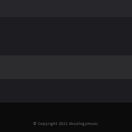
© Copyright 2022 doxologymusic