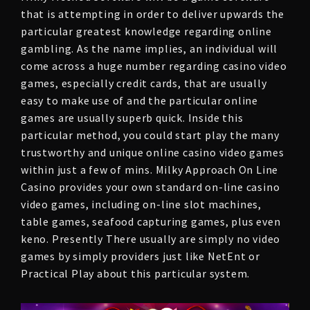
that is attempting in order to deliver upwards the
particular greatest knowledge regarding online
gambling. As the name implies, an individual will
come across a huge number regarding casino video
games, especially credit cards, that are usually
easy to make use of and the particular online
games are usually superb quick. Inside this
particular method, you could start play the many
trustworthy and unique online casino video games
within just a few of mins. Milky Approach On Line
Casino provides your own standard on-line casino
video games, including on-line slot machines,
table games, seafood capturing games, plus even
keno. Presently There usually are simply no video
games by simply providers just like NetEnt or
Practical Play about this particular system.