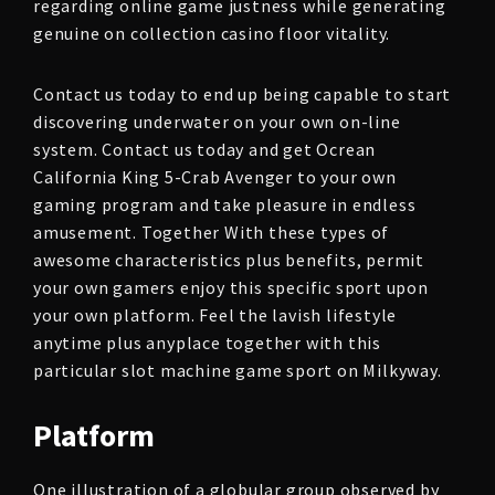
regarding online game justness while generating
genuine on collection casino floor vitality.
Contact us today to end up being capable to start
discovering underwater on your own on-line
system. Contact us today and get Ocrean
California King 5-Crab Avenger to your own
gaming program and take pleasure in endless
amusement. Together With these types of
awesome characteristics plus benefits, permit
your own gamers enjoy this specific sport upon
your own platform. Feel the lavish lifestyle
anytime plus anyplace together with this
particular slot machine game sport on Milkyway.
Platform
One illustration of a globular group observed by