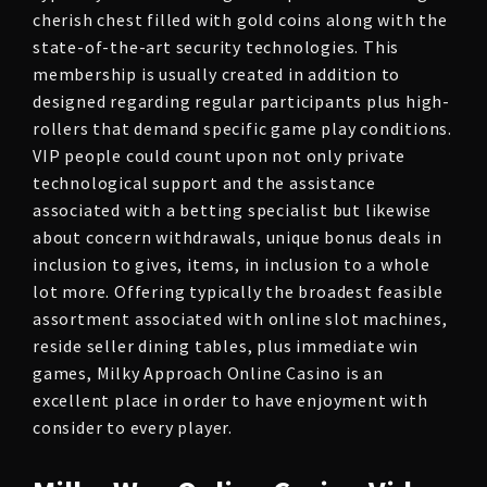
cherish chest filled with gold coins along with the
state-of-the-art security technologies. This
membership is usually created in addition to
designed regarding regular participants plus high-
rollers that demand specific game play conditions.
VIP people could count upon not only private
technological support and the assistance
associated with a betting specialist but likewise
about concern withdrawals, unique bonus deals in
inclusion to gives, items, in inclusion to a whole
lot more. Offering typically the broadest feasible
assortment associated with online slot machines,
reside seller dining tables, plus immediate win
games, Milky Approach Online Casino is an
excellent place in order to have enjoyment with
consider to every player.