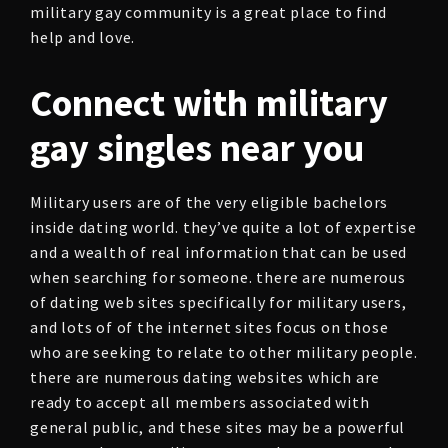
military gay community is a great place to find
help and love.
Connect with military
gay singles near you
Military users are of the very eligible bachelors
inside dating world. they’ve quite a lot of expertise
and a wealth of real information that can be used
when searching for someone. there are numerous
of dating web sites specifically for military users,
and lots of of the internet sites focus on those
who are seeking to relate to other military people.
there are numerous dating websites which are
ready to accept all members associated with
general public, and these sites may be a powerful