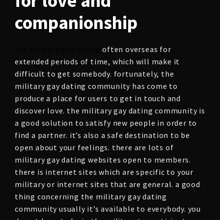
for love and
companionship
see military gay dating
often overseas for
extended periods of time, which will make it
difficult to get somebody. fortunately, the
military gay dating community has come to
produce a place for users to get in touch and
discover love. the military gay dating community is
a good solution to satisfy new people in order to
find a partner. it’s also a safe destination to be
open about your feelings. there are lots of
military gay dating websites open to members.
there is internet sites which are specific to your
military or internet sites that are general. a good
thing concerning the military gay dating
community usually it’s available to everybody. you