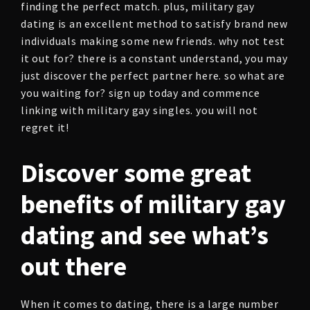
finding the perfect match. plus, military gay
dating is an excellent method to satisfy brand new
individuals making some new friends. why not test
it out for? there is a constant understand, you may
just discover the perfect partner here. so what are
you waiting for? sign up today and commence
linking with military gay singles. you will not
regret it!
Discover some great
benefits of military gay
dating and see what’s
out there
When it comes to dating, there is a large number