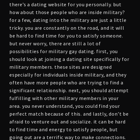
there’s a dating website for you personally. but
how about those people who are inside military?
for a few, dating into the military are just a little
tricky. you are constantly on the road, and it will
be hard to find time for you to satisfy someone.
but never worry, there are still a lot of
possibilities for military gay dating. first, you
should look at joining a dating site specifically for
military members. these sites are designed
especially for individuals inside military, and they
often have more people who are trying to find a
significant relationship. next, you should attempt
fulfilling with other military members in your
area. you never understand, you could find your
perfect match because of this. and lastly, don’t be
afraid to venture out and socialize. it can be hard
to find time and energy to satisfy people, but
going out are a terrific way to make connections.