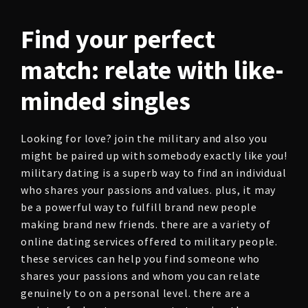
Find your perfect
match: relate with like-
minded singles
Looking for love? join the military and also you
might be paired up with somebody exactly like you!
military dating is a superb way to find an individual
who shares your passions and values. plus, it may
be a powerful way to fulfill brand new people
making brand new friends. there are a variety of
online dating services offered to military people.
these services can help you find someone who
shares your passions and whom you can relate
genuinely to on a personal level. there are a