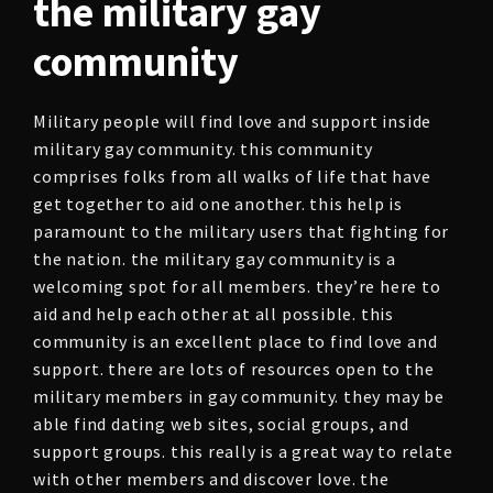
the military gay
community
Military people will find love and support inside
military gay community. this community
comprises folks from all walks of life that have
get together to aid one another. this help is
paramount to the military users that fighting for
the nation. the military gay community is a
welcoming spot for all members. they’re here to
aid and help each other at all possible. this
community is an excellent place to find love and
support. there are lots of resources open to the
military members in gay community. they may be
able find dating web sites, social groups, and
support groups. this really is a great way to relate
with other members and discover love. the