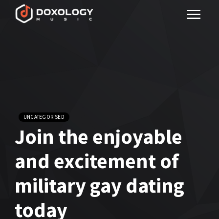
UNCATEGORISED
Join the enjoyable
and excitement of
military gay dating
today