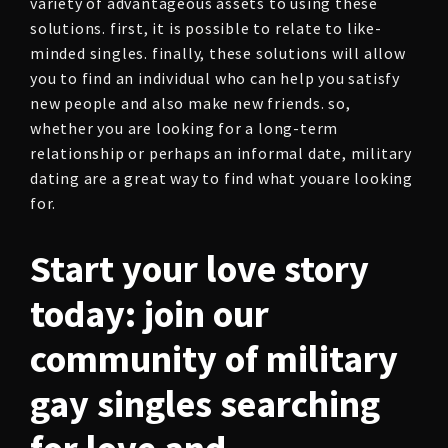
variety of advantageous assets to using these
solutions. first, it is possible to relate to like-
minded singles. finally, these solutions will allow
you to find an individual who can help you satisfy
new people and also make new friends. so,
whether you are looking for a long-term
relationship or perhaps an informal date, military
dating are a great way to find what youare looking
for.
Start your love story
today: join our
community of military
gay singles searching