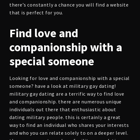
there’s constantly a chance you will find a website
that is perfect for you.
Find love and
companionship with a
special someone
Looking for love and companionship with a special
someone? have a look at military gay dating!
military gay dating are a terrific way to find love
and companionship. there are numerous unique
individuals out there that enthusiastic about
dating military people. this is certainly a great
way to find an individual who shares your interests
and who you can relate solely to on a deeper level.