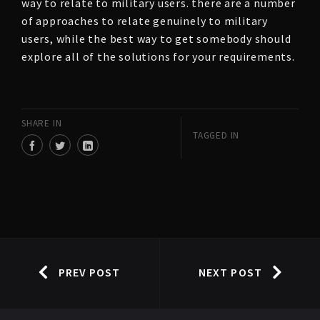
way to relate to military users. there are a number
of approaches to relate genuinely to military
users, while the best way to get somebody should
explore all of the solutions for your requirements.
SHARE IN
TAGGED IN
PREV POST
NEXT POST