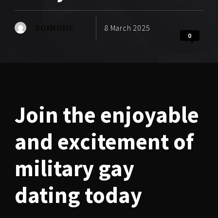
DOXMUSIC
8 March 2025
0
Join the enjoyable
and excitement of
military gay
dating today