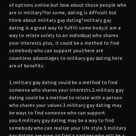
of options online.but how about those people who
are in military?for some, dating is difficult.but
think about military gay dating?military gay
dating is a great way to fulfill some body.it are a
way to relate solely to an individual who shares
your interests.plus, it could be a method to find
somebody who can support you.there are
countless advantages to military gay dating.here
are of benefits:
1.military gay dating could be a method to find
someone who shares your interests.2.military gay
dating could be a method to relate with a person
who shares your values.3.military gay dating may
be ways to find someone who can support
you.4.military gay dating may be a way to find
somebody who can realize your life style.5.military
gay dating are ways to find a partner who will be a