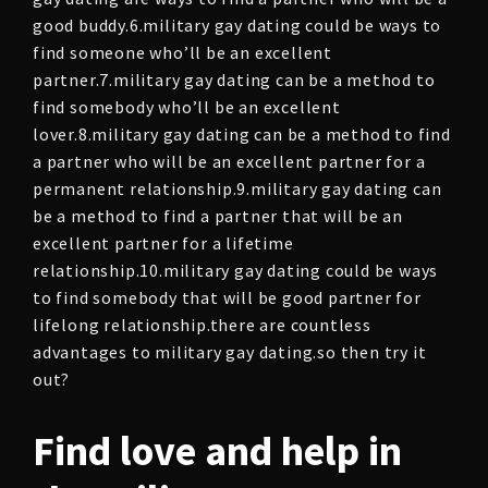
good buddy.6.military gay dating could be ways to
find someone who’ll be an excellent
partner.7.military gay dating can be a method to
find somebody who’ll be an excellent
lover.8.military gay dating can be a method to find
a partner who will be an excellent partner for a
permanent relationship.9.military gay dating can
be a method to find a partner that will be an
excellent partner for a lifetime
relationship.10.military gay dating could be ways
to find somebody that will be good partner for
lifelong relationship.there are countless
advantages to military gay dating.so then try it
out?
Find love and help in