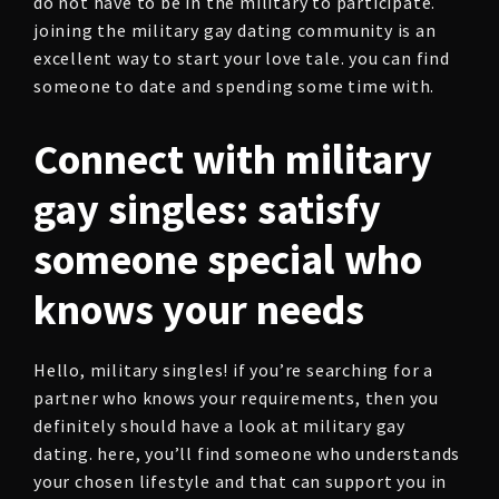
do not have to be in the military to participate.
joining the military gay dating community is an
excellent way to start your love tale. you can find
someone to date and spending some time with.
Connect with military
gay singles: satisfy
someone special who
knows your needs
Hello, military singles! if you’re searching for a
partner who knows your requirements, then you
definitely should have a look at military gay
dating. here, you’ll find someone who understands
your chosen lifestyle and that can support you in