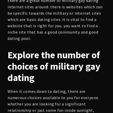
there are a great number of military gay dating
internet sites around. there is websites which can
be specific towards the military or internet sites
which are basic dating sites. it is vital to find a
website that is right for you. you want to find a
niche site that has a good community and good
dating pool.
Explore the number of
choices of military gay
dating
When it comes down to dating, there are
numerous choices available to you for everyone.
whether you are looking for a significant
relationship or just some fun inside sunlight,