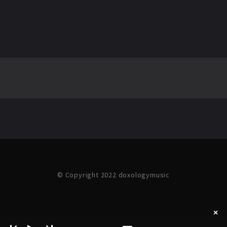
© Copyright 2022 doxologymusic