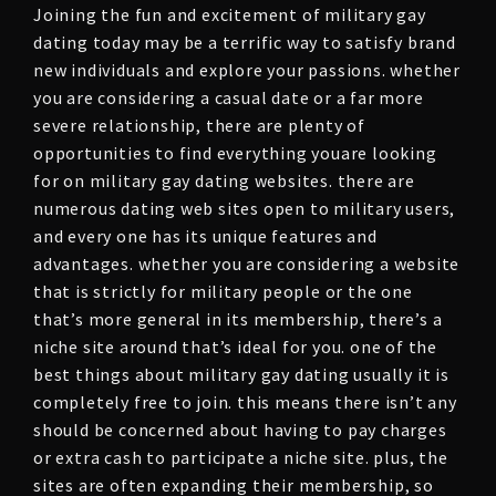
Joining the fun and excitement of military gay
dating today may be a terrific way to satisfy brand
new individuals and explore your passions. whether
you are considering a casual date or a far more
severe relationship, there are plenty of
opportunities to find everything youare looking
for on military gay dating websites. there are
numerous dating web sites open to military users,
and every one has its unique features and
advantages. whether you are considering a website
that is strictly for military people or the one
that’s more general in its membership, there’s a
niche site around that’s ideal for you. one of the
best things about military gay dating usually it is
completely free to join. this means there isn’t any
should be concerned about having to pay charges
or extra cash to participate a niche site. plus, the
sites are often expanding their membership, so