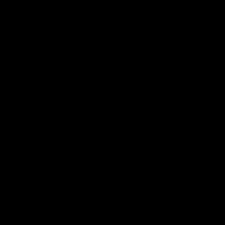
UNCATEGORISED
How to Play 