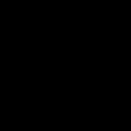
HOME
Glory Casino for C