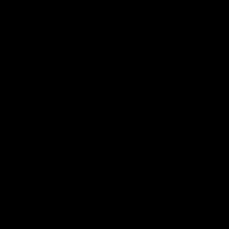
desh 2025″
0
App For Google
bet Com