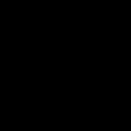
HOME
et Apps: Latest V