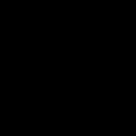
UNCATEGORISED
Download 1xb