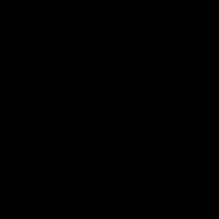
te
Ze