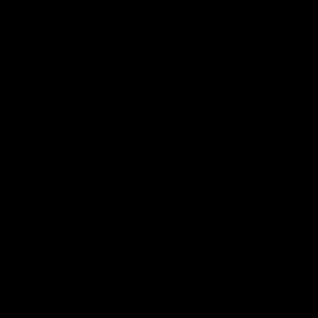
0
xbet 1xbet Com