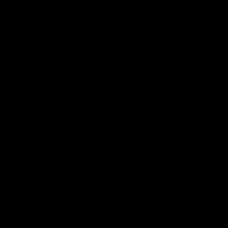
HOME
From Pakistan Sign