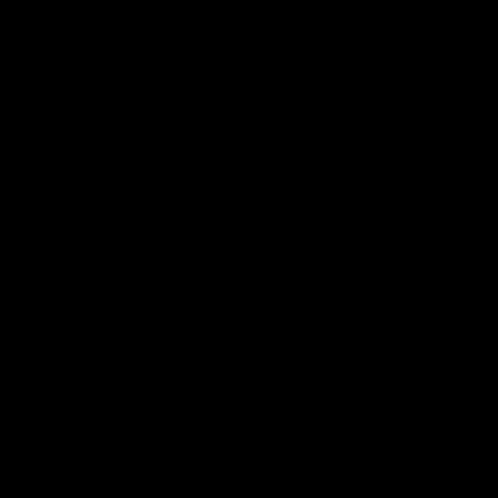
UNCATEGORISED
1xbet Login 