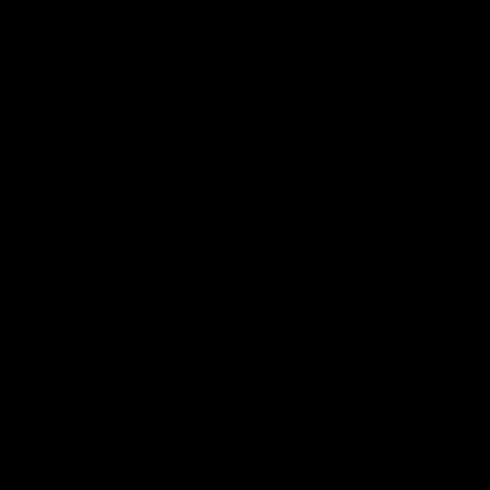
MUSIC
ABOUT US
CONTACT US
GIST
 In To