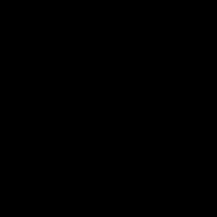
의
È
’s