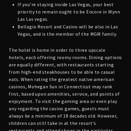
If you’re staying inside Las Vegas, your best
priority to remain ought to be Encore in Wynn
Las Las vegas.
Bellagio Resort and Casino will be also in Las
Vegas, and is the member of the MGM family.
The hotel is home in order to three upscale
hotels, each offering roomy rooms. Dining options
are equally different, with restaurants starting
from high-end steakhouses to be able to casual
eats. When rating the greatest native american
casinos, Mohegan Sun in Connecticut may rank
first, based upon amenities, service, and points of
enjoyment. To visit the gaming area or even play
any regarding the casino games, guests must
always be a minimum of 18 decades old. However,
children can still take in at the resort’s
restaurants and attend shows in the particular