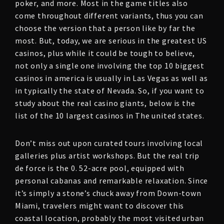
poker, and more. Most in the game titles also
come throughout different variants, thus you can
choose the version that a person like by far the
most. But, today, we are serious in the greatest US
casinos, plus while it could be tough to believe,
not only a single one involving the top 10 biggest
casinos in america is usually in Las Vegas as well as
in typically the state of Nevada. So, if you want to
study about the real casino giants, below is the
list of the 10 largest casinos in The united states.
Don’t miss out upon curated tours involving local
galleries plus artist workshops. But the real trip
de force is the 0. 52-acre pool, equipped with
personal cabanas and remarkable relaxation. Since
it’s simply a stone’s chuck away from Down-town
Miami, travelers might want to discover this
coastal location, probably the most visited urban