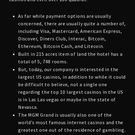
As far while payment options are usually
concerned, there are usually quite a number of,
including Visa, Mastercard, American Express,
Discover, Diners Club, Interac, Bitcoin,
Ethereum, Bitcoin Cash, and Litecoin.
Built in 215 acres item of land the hotel has a
total of 5, 748 rooms.
But, today, our company is interested in the
largest US casinos, in addition to while it could
be difficult to believe, not a single one
regarding the top 10 largest casinos in the US
is in Las Las vegas or maybe in the state of
Nevasca.
The MGM Grand is usually also one of the
world’s most famous internet casinos and the
greatest one out of the residence of gambling.