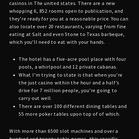
casinos in The united states. There are a new
whopping 6, 852 rooms open to publication, and
they’re ready for you at a reasonable price. You can
also locate over 20 restaurants, varying from fine
eating at Salt and even Stone to Texas barbeque,
which you’ll need to eat with your hands.
The hotel has a five-acre pool place with four
pools, a whirlpool and 12 private cabanas.
What I’m trying to state is that when you’re
the just casino within the hour and a half’s
drive for 7 million people, you’re going to
carry out well.
There are over 100 different dining tables and
55 more poker tables upon top of of which.
With more than 6500 slot machines and over a
hundred and twenty table games, this specific