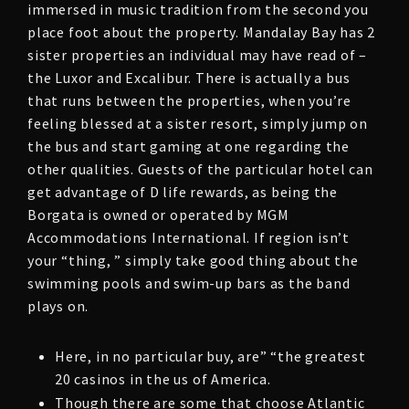
immersed in music tradition from the second you
place foot about the property. Mandalay Bay has 2
sister properties an individual may have read of –
the Luxor and Excalibur. There is actually a bus
that runs between the properties, when you’re
feeling blessed at a sister resort, simply jump on
the bus and start gaming at one regarding the
other qualities. Guests of the particular hotel can
get advantage of D life rewards, as being the
Borgata is owned or operated by MGM
Accommodations International. If region isn’t
your “thing, ” simply take good thing about the
swimming pools and swim-up bars as the band
plays on.
Here, in no particular buy, are” “the greatest
20 casinos in the us of America.
Though there are some that choose Atlantic