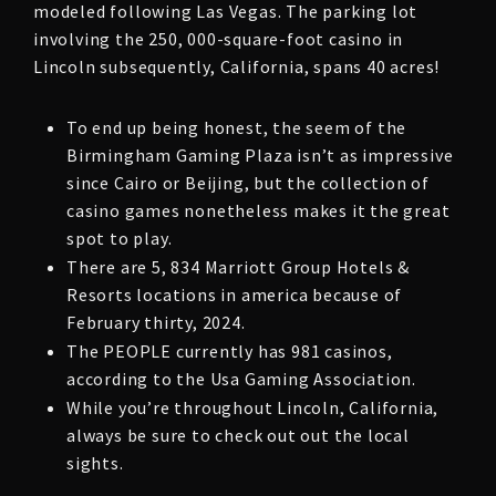
modeled following Las Vegas. The parking lot
involving the 250, 000-square-foot casino in
Lincoln subsequently, California, spans 40 acres!
To end up being honest, the seem of the
Birmingham Gaming Plaza isn’t as impressive
since Cairo or Beijing, but the collection of
casino games nonetheless makes it the great
spot to play.
There are 5, 834 Marriott Group Hotels &
Resorts locations in america because of
February thirty, 2024.
The PEOPLE currently has 981 casinos,
according to the Usa Gaming Association.
While you’re throughout Lincoln, California,
always be sure to check out out the local
sights.