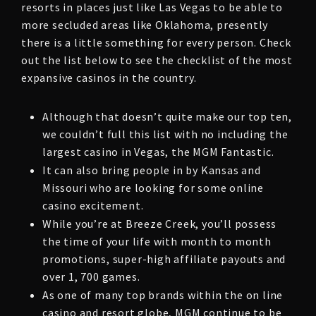
resorts in places just like Las Vegas to be able to
more secluded areas like Oklahoma, presently
there is a little something for every person. Check
out the list below to see the checklist of the most
expansive casinos in the country.
Although that doesn’t quite make our top ten,
we couldn’t full this list with no including the
largest casino in Vegas, the MGM Fantastic.
It can also bring people in by Kansas and
Missouri who are looking for some online
casino excitement.
While you’re at Breeze Creek, you’ll possess
the time of your life with month to month
promotions, super-high affiliate payouts and
over 1, 700 games.
As one of many top brands within the on line
casino and resort globe, MGM continue to be