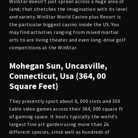
WinStar doesn’t just sprawl across a huge area of
land; that stretches the imagination with its level
and variety. WinStar World Casino plus Resort is
the particular biggest casino inside the US. You
may find activities ranging from mixed martial
arts to are living theater and even long-drive golf
competitions at the WinStar.
Mohegan Sun, Uncasville,
Connecticut, Usa (364, 00
Square Feet)
They presently sport about 6, 000 slots and 350
table video games across their 364, 000 square ft
of gaming space. It hosts typically the world’s
largest fine art garden using more than 2k
different species, since well as hundreds of