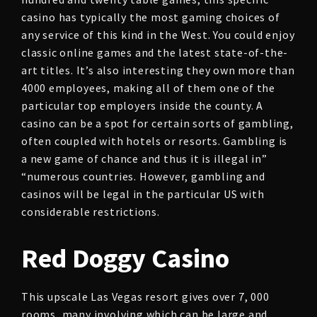
casino has typically the most gaming choices of
any service of this kind in the West. You could enjoy
classic online games and the latest state-of-the-
art titles. It’s also interesting they own more than
4000 employees, making all of them one of the
particular top employers inside the county. A
casino can be a spot for certain sorts of gambling,
often coupled with hotels or resorts. Gambling is
a new game of chance and thus it is illegal in”
“numerous countries. However, gambling and
casinos will be legal in the particular US with
considerable restrictions.
Red Doggy Casino
This upscale Las Vegas resort gives over 7, 000
rooms, many involving which can be large and