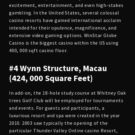
excitement, entertainment, and even high-stakes
gambling. In the United States, several colossal
casino resorts have gained international acclaim
intended for their opulence, magnificence, and
extensive video gaming options. WinStar Globe
Casino is the biggest casino within the US using
400, 000 sqft casino floor.
#4 Wynn Structure, Macau
(424, 000 Square Feet)
In add-on, the 18-hole study course at Whitney Oak
trees Golf Club will be employed for tournaments
and events. For guests and participants, a
luxurious resort and spa were created in the year
2010. 2003 saw typically the opening of the
particular Thunder Valley Online casino Resort,