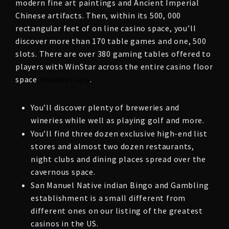
modern fine art paintings and Ancient Imperial
Chinese artifacts. Then, within its 500, 000
rectangular feet of on line casino space, you’ll
discover more than 170 table games and one, 500
slots. There are over 380 gaming tables offered to
players with WinStar across the entire casino floor
space
mostbet app
.
You’ll discover plenty of breweries and
wineries while well as playing golf and more.
You’ll find three dozen exclusive high-end list
stores and almost two dozen restaurants,
night clubs and dining places spread over the
cavernous space.
San Manuel Native indian Bingo and Gambling
establishment is a small different from
different ones on our listing of the greatest
casinos in the US.