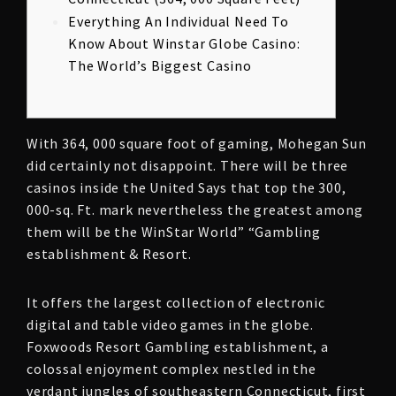
Everything An Individual Need To
Know About Winstar Globe Casino:
The World’s Biggest Casino
With 364, 000 square foot of gaming, Mohegan Sun
did certainly not disappoint. There will be three
casinos inside the United Says that top the 300,
000-sq. Ft. mark nevertheless the greatest among
them will be the WinStar World” “Gambling
establishment & Resort.
It offers the largest collection of electronic
digital and table video games in the globe.
Foxwoods Resort Gambling establishment, a
colossal enjoyment complex nestled in the
verdant jungles of southeastern Connecticut, first