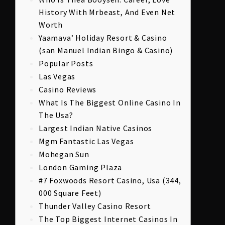
History With Mrbeast, And Even Net
Worth
Yaamava’ Holiday Resort & Casino
(san Manuel Indian Bingo & Casino)
Popular Posts
Las Vegas
Casino Reviews
What Is The Biggest Online Casino In
The Usa?
Largest Indian Native Casinos
Mgm Fantastic Las Vegas
Mohegan Sun
London Gaming Plaza
#7 Foxwoods Resort Casino, Usa (344,
000 Square Feet)
Thunder Valley Casino Resort
The Top Biggest Internet Casinos In