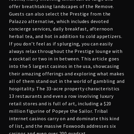
offer breathtaking landscapes of the Remove.
Guests can also select the Prestige from the
Palazzo alternative, which includes devoted
concierge services, daily breakfast, afternoon
herbal tea, and hot in addition to cold appetizers.
If you don’t feel as if splurging, you can easily
always relax throughout the Prestige lounge with
a cocktail or two in in between. This article goes
into the 5 largest casinos in the usa, showcasing
their amazing offerings and exploring what makes
all of them stand out in the world of gambling and
hospitality. The 33-acre property characteristics
13 restaurants and even a row involving luxury
retail stores and is full of art, including a $20
million figurine of Popeye the Sailor. Tribal
internet casinos carry on and dominate this kind
of list, and the massive Foxwoods addresses six
casinos and even over 200 quadrat.