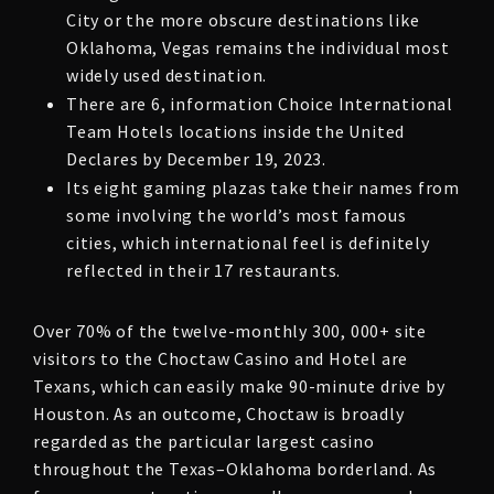
City or the more obscure destinations like
Oklahoma, Vegas remains the individual most
widely used destination.
There are 6, information Choice International
Team Hotels locations inside the United
Declares by December 19, 2023.
Its eight gaming plazas take their names from
some involving the world’s most famous
cities, which international feel is definitely
reflected in their 17 restaurants.
Over 70% of the twelve-monthly 300, 000+ site
visitors to the Choctaw Casino and Hotel are
Texans, which can easily make 90-minute drive by
Houston. As an outcome, Choctaw is broadly
regarded as the particular largest casino
throughout the Texas–Oklahoma borderland. As