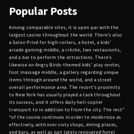
Popular Posts
Among comparable sites, it is upon par with the
largest casino throughout the world. There’s also
a Salon Privé for high-rollers, a hotel, a kids’
arcade gaming middle, a crèche, two restaurants,
and a bar to perform the attractions. There’s
likewise an Angry Birds-themed kids’ play center,
foot massage middle, a gallery regarding unique
items through around the world, and a street
overall performance area. The resort’s proximity
to New York has usually played a task throughout
its success, and it offers daily heli-copter
transport to in addition to from the city. The rest”
“of the casino continues in order to modernize as
effectively, with over sixty shops, dining places,
and bars, as well as just lately renovated hotel