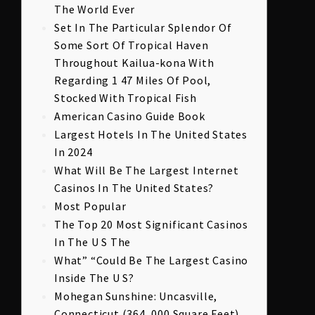
The World Ever
Set In The Particular Splendor Of
Some Sort Of Tropical Haven
Throughout Kailua-kona With
Regarding 1 47 Miles Of Pool,
Stocked With Tropical Fish
American Casino Guide Book
Largest Hotels In The United States
In 2024
What Will Be The Largest Internet
Casinos In The United States?
Most Popular
The Top 20 Most Significant Casinos
In The U S The
What” “Could Be The Largest Casino
Inside The U S?
Mohegan Sunshine: Uncasville,
Connecticut (364, 000 Square Feet)