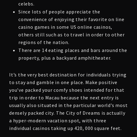
celebs.
Since lots of people appreciate the
convenience of enjoying their favorite on line
casino games in some US online casinos,
others still such as to travel in order to other
regions of the nation.
There are 14 eating places and bars around the
property, plus a backyard amphitheater.
It’s the very best destination for individuals trying
to stay and gamble in one place. Make positive
you’ve packed your comfy shoes intended for that
trip in order to Macau because the next entry is
usually also situated in the particular world’s most
densely packed city. The City of Dreams is actually
a hyper-modern vacation spot, with three
individual casinos taking up 420, 000 square feet.