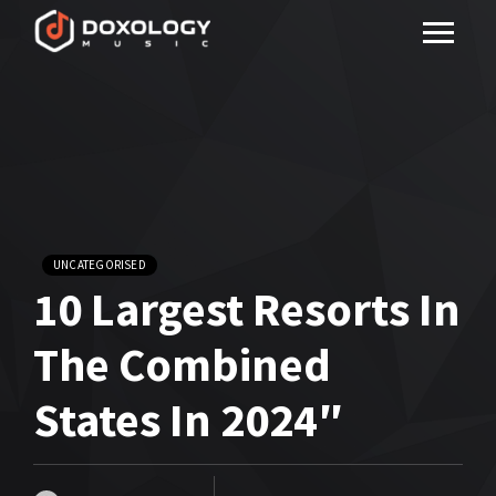
UNCATEGORISED
10 Largest Resorts In
The Combined
States In 2024″