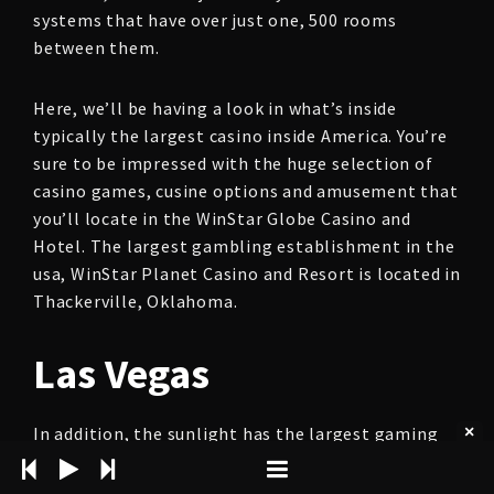
systems that have over just one, 500 rooms
between them.
Here, we’ll be having a look in what’s inside
typically the largest casino inside America. You’re
sure to be impressed with the huge selection of
casino games, cusine options and amusement that
you’ll locate in the WinStar Globe Casino and
Hotel. The largest gambling establishment in the
usa, WinStar Planet Casino and Resort is located in
Thackerville, Oklahoma.
Las Vegas
In addition, the sunlight has the largest gaming
area, biggest casino, and greatest casino
atmosphere throughout the whole globe. The