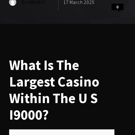
DOXMUSIC
17 March 2025
0
What Is The
Largest Casino
Within The U S
I9000?