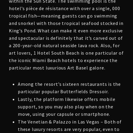
within the Sun State. The swimming pool is the
hotel’s pièce de résistance with over a single, 000
tropical fish—meaning guests can go swimming
and snorkel with those tropical seafood stocked in
King’s Pond. What can make it even more exclusive
and spectacular is definitely that it’s carved out of
a 200-year-old natural seaside lava rock. Also, for
art lovers, 1 Hotel South Beach is one particular of
the iconic Miami Beach hotels to experience the
particular most luxurious Art Basel galore.
Among the resort’s sixteen restaurants is the
particular popular Butterfields Dressoir.
Lastly, the platform likewise offers mobile
support, so you may also play when on the
move, using your capsule or smartphone.
The Venetian & Palazzo in Las Vegas – Both of
these luxury resorts are very popular, even to