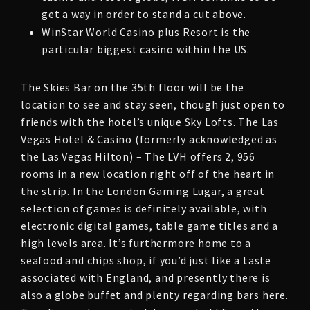
get a way in order to stand a cut above.
WinStar World Casino plus Resort is the
particular biggest casino within the US.
The Skies Bar on the 35th floor will be the
location to see and stay seen, though just open to
friends with the hotel’s unique Sky Lofts. The Las
Vegas Hotel & Casino (formerly acknowledged as
the Las Vegas Hilton) – The LVH offers 2, 956
rooms in a new location right off of the heart in
the strip. In the London Gaming Lugar, a great
selection of games is definitely available, with
electronic digital games, table game titles and a
high levels area. It’s furthermore home to a
seafood and chips shop, if you’d just like a taste
associated with England, and presently there is
also a globe buffet and plenty regarding bars here.