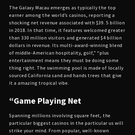
The Galaxy Macau emerges as typically the top
earner among the world’s casinos, reporting a
shocking net revenue associated with $39. 5 billion
in 2018. In that time, it features welcomed greater
than 330 million visitors and generated $4 billion
dollars in revenue. Its multi-award-winning blend
of middle-American hospitality, golf,” “plus
entertainment means they must be doing some
thing right. The swimming pool is made of locally
sourced California sand and hands trees that give
it a amazing tropical vibe.
“Game Playing Net
Spanning millions involving square feet, the
particular biggest casinos in the particular us will
strike your mind. From popular, well-known