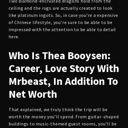
Two diamond-encrusted dragons hold from the
ceiling and the rugs are actually created to look
like platinum ingots. So, in case you’re a expensive
of Chinese lifestyle, you’re sure to be able to be
impressed with the attention to be able to detail
here.
Who Is Thea Booysen:
Career, Love Story With
Mrbeast, In Addition To
Net Worth
That explained, we truly think the trip will be
worth the money you’ll spend. From guitar-shaped
buildings to music-themed guest rooms, you’ll be