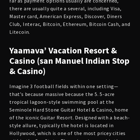
far as payment options usually are concerned,
there are usually quite a several, including Visa,
Master card, American Express, Discover, Diners
Club, Interac, Bitcoin, Ethereum, Bitcoin Cash, and
Litecoin.
Yaamava’ Vacation Resort &
Casino (san Manuel Indian Stop
& Casino)
Imagine 3 football fields within one setting—
that’s because massive because the 5. 5-acre
tropical lagoon-style swimming pool at the
Seminole Hard Stone Guitar Hotel & Casino, home
of the iconic Guitar Resort. Designed with a beach-
style allure, typically the hotel is located in
Hollywood, which is one of the most pricey cities