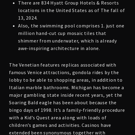
There are 834 Hyatt Group Hotels & Resorts
locations in the United States as of The fall of
13, 2024.
Also, the swimming pool comprises 1. just one
million hand-cut cup mosaic tiles that
shimmer from underwater, which is already
awe-inspiring architecture in alone.
The Venetian features replicas associated with
famous Venice attractions, gondola rides by the
lobby to be able to shopping areas, in addition to
Italian marble bathrooms. Michigan has become a
major gambling state inside recent years, yet the
Soaring Bald eagle has been about because the
bingo days of 1998. It’s a family-friendly procedure
with a Kid’s Quest area along with loads of
children’s games and activities. Casinos have
extended been synonymous together with