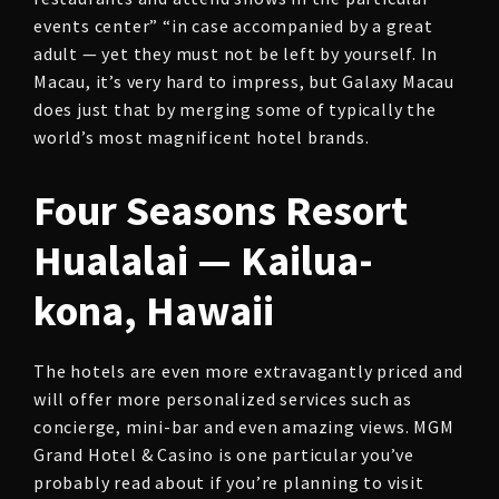
events center” “in case accompanied by a great
adult — yet they must not be left by yourself. In
Macau, it’s very hard to impress, but Galaxy Macau
does just that by merging some of typically the
world’s most magnificent hotel brands.
Four Seasons Resort
Hualalai — Kailua-
kona, Hawaii
The hotels are even more extravagantly priced and
will offer more personalized services such as
concierge, mini-bar and even amazing views. MGM
Grand Hotel & Casino is one particular you’ve
probably read about if you’re planning to visit