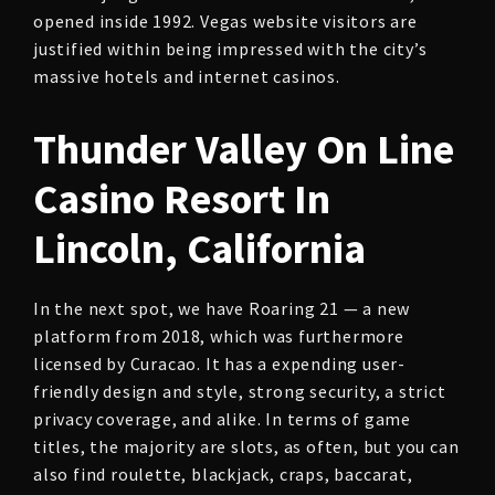
opened inside 1992. Vegas website visitors are
justified within being impressed with the city’s
massive hotels and internet casinos.
Thunder Valley On Line
Casino Resort In
Lincoln, California
In the next spot, we have Roaring 21 — a new
platform from 2018, which was furthermore
licensed by Curacao. It has a expending user-
friendly design and style, strong security, a strict
privacy coverage, and alike. In terms of game
titles, the majority are slots, as often, but you can
also find roulette, blackjack, craps, baccarat,