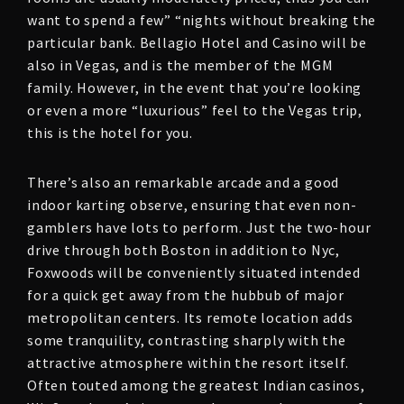
want to spend a few” “nights without breaking the
particular bank. Bellagio Hotel and Casino will be
also in Vegas, and is the member of the MGM
family. However, in the event that you’re looking
or even a more “luxurious” feel to the Vegas trip,
this is the hotel for you.
There’s also an remarkable arcade and a good
indoor karting observe, ensuring that even non-
gamblers have lots to perform. Just the two-hour
drive through both Boston in addition to Nyc,
Foxwoods will be conveniently situated intended
for a quick get away from the hubbub of major
metropolitan centers. Its remote location adds
some tranquility, contrasting sharply with the
attractive atmosphere within the resort itself.
Often touted among the greatest Indian casinos,