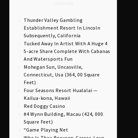
Content
Thunder Valley Gambling
Establishment Resort In Lincoln
Subsequently, California
Tucked Away In Artist With A Huge 4
5-acre Share Complete With Cabanas
And Watersports Fun
Mohegan Sun, Uncasville,
Connecticut, Usa (364, 00 Square
Feet)
Four Seasons Resort Hualalai —
Kailua-kona, Hawaii
Red Doggy Casino
#4 Wynn Building, Macau (424, 000
Square Feet)
“Game Playing Net
Who Is Thea Booysen: Career, Love