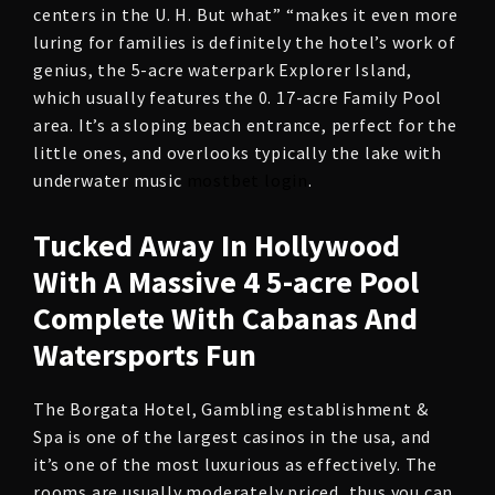
centers in the U. H. But what” “makes it even more
luring for families is definitely the hotel’s work of
genius, the 5-acre waterpark Explorer Island,
which usually features the 0. 17-acre Family Pool
area. It’s a sloping beach entrance, perfect for the
little ones, and overlooks typically the lake with
underwater music
mostbet login
.
Tucked Away In Hollywood
With A Massive 4 5-acre Pool
Complete With Cabanas And
Watersports Fun
The Borgata Hotel, Gambling establishment &
Spa is one of the largest casinos in the usa, and
it’s one of the most luxurious as effectively. The
rooms are usually moderately priced, thus you can